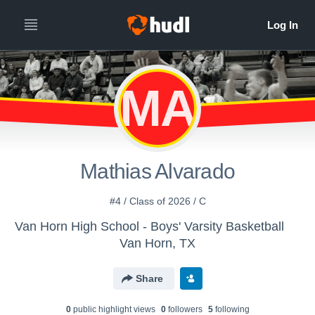
MA
Mathias Alvarado
#4 / Class of 2026 / C
Van Horn High School - Boys' Varsity Basketball
Van Horn, TX
Share
0
public highlight view
s
0
follower
s
5
following