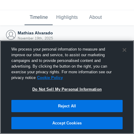
Timeline
Highlights
About
Mathias Alvarado
November 19th, 2025
We process your personal information to measure and
improve our sites and service, to assist our marketing
campaigns and to provide personalised content and
advertising. By clicking the button on the right, you can
exercise your privacy rights. For more information see our
privacy notice
Cookie Policy
Do Not Sell My Personal Information
Reject All
Joined Hudl
Accept Cookies
19 November 2025