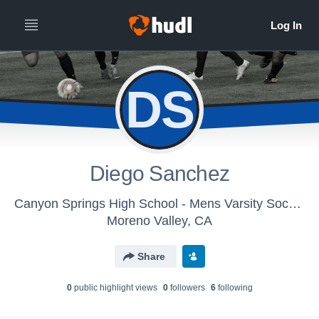
DS
Diego Sanchez
Canyon Springs High School - Mens Varsity Soccer
Moreno Valley, CA
Share
0
public highlight view
s
0
follower
s
6
following