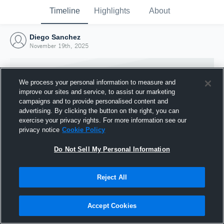
Timeline
Highlights
About
Diego Sanchez
November 19th, 2025
We process your personal information to measure and
improve our sites and service, to assist our marketing
campaigns and to provide personalised content and
advertising. By clicking the button on the right, you can
exercise your privacy rights. For more information see our
privacy notice
Cookie Policy
Do Not Sell My Personal Information
Reject All
Joined Hudl
19 November 2025
Accept Cookies