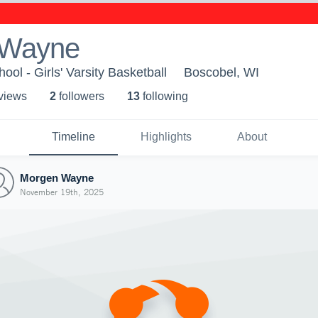
 Wayne
ol - Girls' Varsity Basketball
Boscobel, WI
 view
s
2
follower
s
13
following
Timeline
Highlights
About
Morgen Wayne
November 19th, 2025