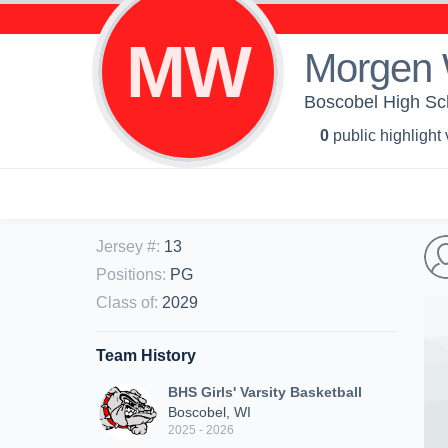
MW
Morgen
Boscobel High Scho
0
public highlight
Jersey #
:
13
Positions
:
PG
Class of
:
2029
Team History
BHS Girls' Varsity Basketball
Boscobel, WI
2025 - 2026