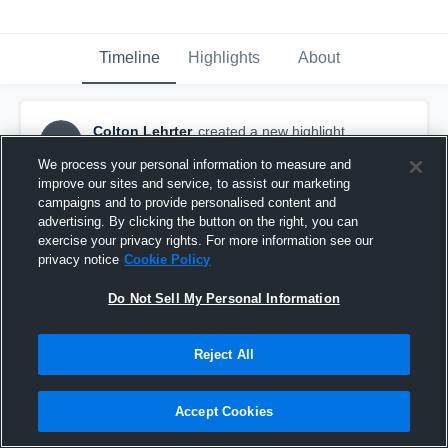
Timeline
Highlights
About
Colton Lehrter
created a new highlight.
CL
November 20th, 2025
We process your personal information to measure and
improve our sites and service, to assist our marketing
campaigns and to provide personalised content and
advertising. By clicking the button on the right, you can
exercise your privacy rights. For more information see our
privacy notice
Cookie Policy
Do Not Sell My Personal Information
Reject All
Accept Cookies
Trojan Red