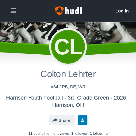
CL
Colton Lehrter
#34 / RB, DE, WR
Harrison Youth Football - 3rd Grade Green - 2026
Harrison, OH
Share
11
public highlight view
s
1
follower
1
following