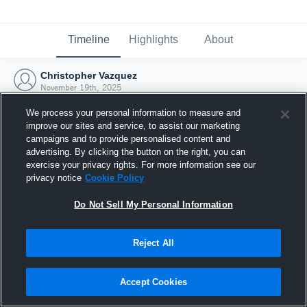
Timeline
Highlights
About
Christopher Vazquez
November 19th, 2025
We process your personal information to measure and
improve our sites and service, to assist our marketing
campaigns and to provide personalised content and
advertising. By clicking the button on the right, you can
exercise your privacy rights. For more information see our
privacy notice
Cookie Policy
Do Not Sell My Personal Information
Reject All
Joined Hudl
Accept Cookies
19 November 2025