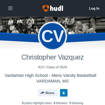
CV
Christopher Vazquez
#13 / Class of 2029
Vardaman High School - Mens Varsity Basketball
VARDAMAN, MS
Share
0
public highlight view
s
0
follower
s
5
following