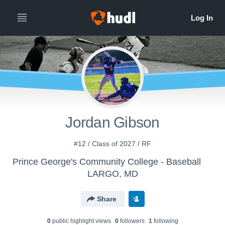
Jordan Gibson
#12 / Class of 2027 / RF
Prince George's Community College - Baseball
LARGO, MD
Share
0
public highlight view
s
0
follower
s
1
following