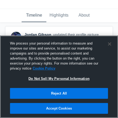
Timeline
Highlights
About
Jordan Gibson
updated their profile picture.
February 20th at 1:30 AM
We process your personal information to measure and
improve our sites and service, to assist our marketing
campaigns and to provide personalised content and
advertising. By clicking the button on the right, you can
exercise your privacy rights. For more information see our
privacy notice
Cookie Policy
Do Not Sell My Personal Information
Reject All
Accept Cookies