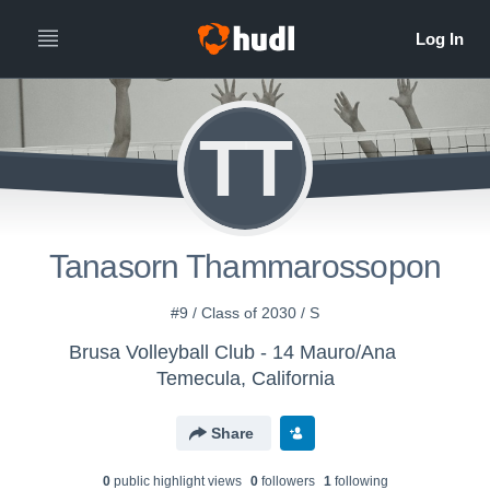
TT
Tanasorn Thammarossopon
#9 / Class of 2030 / S
Brusa Volleyball Club - 14 Mauro/Ana
Temecula, California
Share
0
public highlight view
s
0
follower
s
1
following