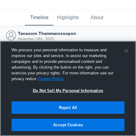
Timeline
Highlights
About
Tanasorn Thammarossopon
November 19th, 2025
We process your personal information to measure and
improve our sites and service, to assist our marketing
campaigns and to provide personalised content and
advertising. By clicking the button on the right, you can
exercise your privacy rights. For more information see our
privacy notice
Cookie Policy
Do Not Sell My Personal Information
Reject All
Joined Hudl
Accept Cookies
19 November 2025