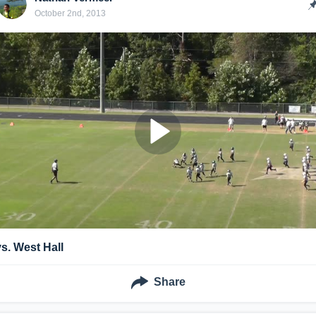
October 2nd, 2013
vs. West Hall
Share