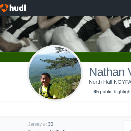
Nathan 
North Hall NGYFA 
85
public highligh
Jersey #
:
30