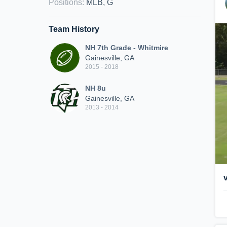
Positions
:
MLB, G
Team History
NH 7th Grade - Whitmire
Gainesville, GA
2015 - 2018
NH 8u
Gainesville, GA
2013 - 2014