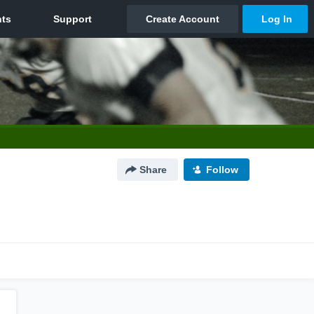
Share
Follow