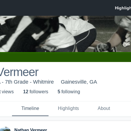
Vermeer
- 7th Grade - Whitmire
Gainesville, GA
t view
s
12
follower
s
5
following
Timeline
Highlights
About
Nathan Vermeer