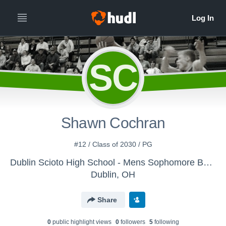
SC
Shawn Cochran
#12 / Class of 2030 / PG
Dublin Scioto High School - Mens Sophomore Basketball
Dublin, OH
Share
0
public highlight view
s
0
follower
s
5
following