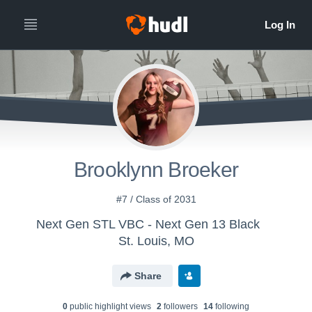
Brooklynn Broeker
#7 / Class of 2031
Next Gen STL VBC - Next Gen 13 Black
St. Louis, MO
Share
0
public highlight view
s
2
follower
s
14
following