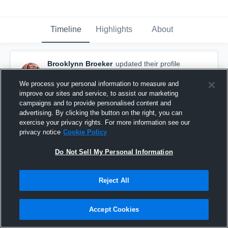
Timeline
Highlights
About
Brooklynn Broeker
updated their profile
picture.
January 4th at 5:47 PM
We process your personal information to measure and
improve our sites and service, to assist our marketing
campaigns and to provide personalised content and
advertising. By clicking the button on the right, you can
exercise your privacy rights. For more information see our
privacy notice
Cookie Policy
Do Not Sell My Personal Information
Reject All
Accept Cookies