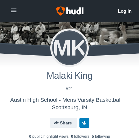
MK
Malaki King
#21
Austin High School - Mens Varsity Basketball
Scottsburg, IN
Share
0
public highlight view
s
0
follower
s
5
following