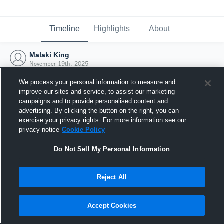
Timeline
Highlights
About
Malaki King
November 19th, 2025
We process your personal information to measure and
improve our sites and service, to assist our marketing
campaigns and to provide personalised content and
advertising. By clicking the button on the right, you can
exercise your privacy rights. For more information see our
privacy notice
Cookie Policy
Do Not Sell My Personal Information
Reject All
Joined Hudl
Accept Cookies
19 November 2025