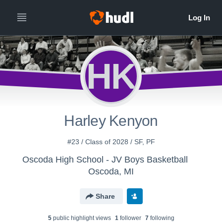
HK
Harley Kenyon
#23 / Class of 2028 / SF, PF
Oscoda High School - JV Boys Basketball
Oscoda, MI
Share
5
public highlight view
s
1
follower
7
following