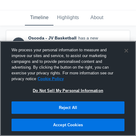
Timeline
Highlights
About
Oscoda - JV Basketball
has a new
highlight.
— with
Wyatt Clute
and
6
other
s
February 25th at 12:38 PM
We process your personal information to measure and
improve our sites and service, to assist our marketing
campaigns and to provide personalised content and
advertising. By clicking the button on the right, you can
exercise your privacy rights. For more information see our
privacy notice
Cookie Policy
Do Not Sell My Personal Information
Reject All
Accept Cookies
Oscoda at Charlton Heston Academy • Game