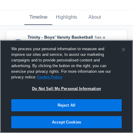
Timeline
Highlights
About
Trinity - Boys' Varsity Basketball
has a
new highlight.
— with
Cale Boarman
and
2
other
s
We process your personal information to measure and
January 4th at 5:56 AM
improve our sites and service, to assist our marketing
campaigns and to provide personalised content and
advertising. By clicking the button on the right, you can
exercise your privacy rights. For more information see our
privacy notice
Cookie Policy
Do Not Sell My Personal Information
Reject All
Accept Cookies