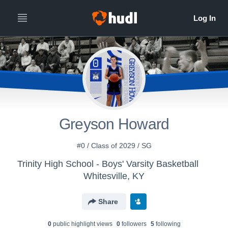
Greyson Howard
#0 / Class of 2029 / SG
Trinity High School - Boys' Varsity Basketball
Whitesville, KY
Share
0
public highlight view
s
0
follower
s
5
following