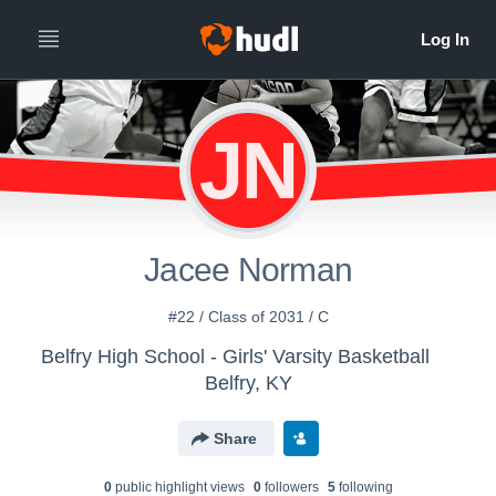
JN
Jacee Norman
#22 / Class of 2031 / C
Belfry High School - Girls' Varsity Basketball
Belfry, KY
Share
0
public highlight view
s
0
follower
s
5
following