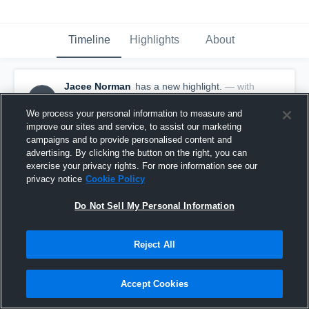
Timeline
Highlights
About
Jacee Norman
has a new highlight.
— with
JN
Jacee Norman
November 25th, 2025
We process your personal information to measure and
improve our sites and service, to assist our marketing
campaigns and to provide personalised content and
advertising. By clicking the button on the right, you can
exercise your privacy rights. For more information see our
privacy notice
Cookie Policy
Do Not Sell My Personal Information
Reject All
Accept Cookies
4 Steals vs West Logan Christian