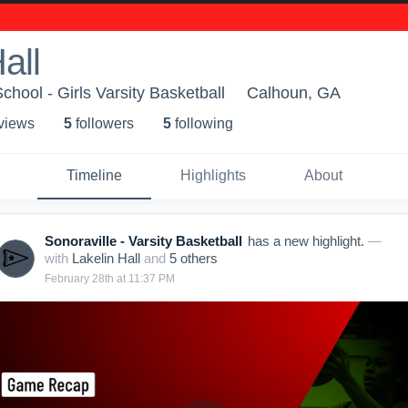
all
chool - Girls Varsity Basketball
Calhoun, GA
 view
s
5
follower
s
5
following
Timeline
Highlights
About
Sonoraville - Varsity Basketball
has a new highlight.
—
with
Lakelin Hall
and
5
other
s
February 28th at 11:37 PM