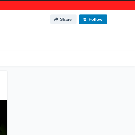
Share
Follow