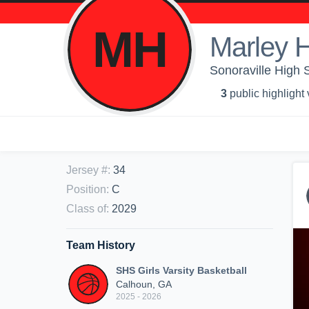
MH
Marley H
Sonoraville High S
3
public highlight
Jersey #
:
34
Position
:
C
Class of
:
2029
Team History
SHS Girls Varsity Basketball
Calhoun, GA
2025 - 2026