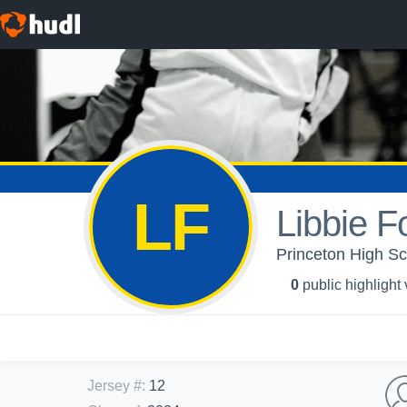
LF
Libbie F
Princeton High Sch
0
public highlight
Jersey #
:
12