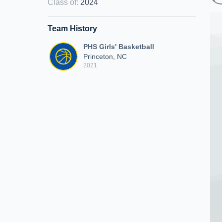
Class of
:
2024
Team History
PHS Girls' Basketball
Princeton, NC
2021