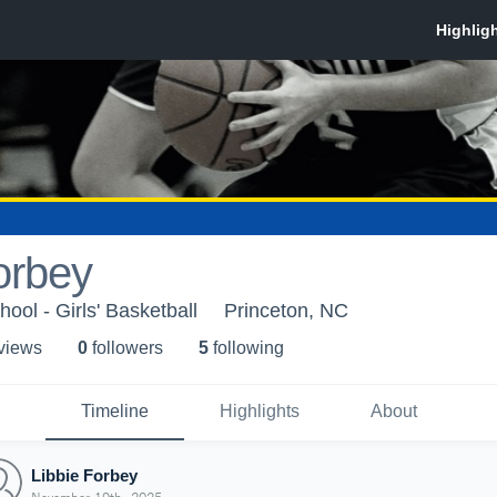
orbey
ool - Girls' Basketball
Princeton, NC
 view
s
0
follower
s
5
following
Timeline
Highlights
About
Libbie Forbey