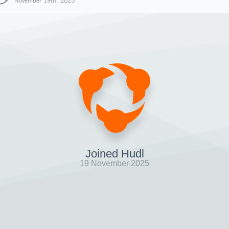
November 19th, 2025
Joined Hudl
19 November 2025