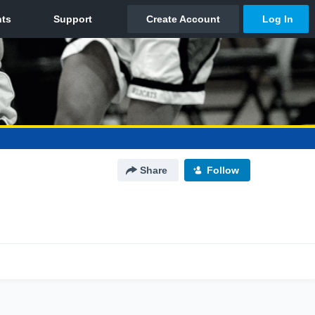
Share
Follow