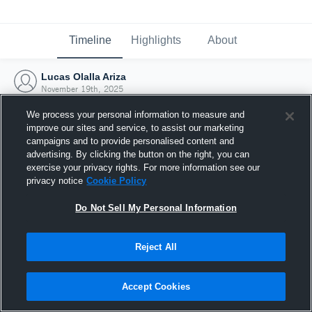
Timeline
Highlights
About
Lucas Olalla Ariza
November 19th, 2025
We process your personal information to measure and
improve our sites and service, to assist our marketing
campaigns and to provide personalised content and
advertising. By clicking the button on the right, you can
exercise your privacy rights. For more information see our
privacy notice
Cookie Policy
Do Not Sell My Personal Information
Reject All
Joined Hudl
Accept Cookies
19 November 2025