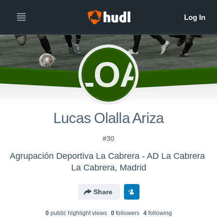
LOA
Lucas Olalla Ariza
#30
Agrupación Deportiva La Cabrera - AD La Cabrera
La Cabrera, Madrid
Share
0
public highlight view
s
0
follower
s
4
following