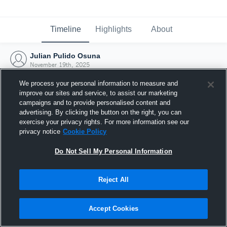
Timeline
Highlights
About
Julian Pulido Osuna
November 19th, 2025
We process your personal information to measure and
improve our sites and service, to assist our marketing
campaigns and to provide personalised content and
advertising. By clicking the button on the right, you can
exercise your privacy rights. For more information see our
privacy notice
Cookie Policy
Do Not Sell My Personal Information
Reject All
Joined Hudl
Accept Cookies
19 November 2025