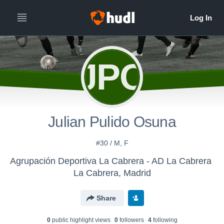
JPO
Julian Pulido Osuna
#30 / M, F
Agrupación Deportiva La Cabrera - AD La Cabrera
La Cabrera, Madrid
Share
0
public highlight view
s
0
follower
s
4
following