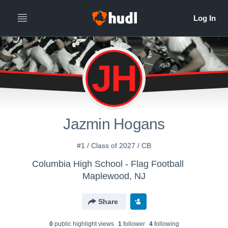
JH
Jazmin Hogans
#1 / Class of 2027 / CB
Columbia High School - Flag Football
Maplewood, NJ
Share
0
public highlight view
s
1
follower
4
following