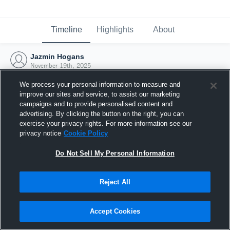
Timeline
Highlights
About
Jazmin Hogans
November 19th, 2025
We process your personal information to measure and
improve our sites and service, to assist our marketing
campaigns and to provide personalised content and
advertising. By clicking the button on the right, you can
exercise your privacy rights. For more information see our
privacy notice
Cookie Policy
Do Not Sell My Personal Information
Reject All
Joined Hudl
Accept Cookies
19 November 2025