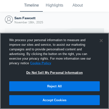
Timeline
Highlights
About
Sam Fawcett
November 18th, 2025
We process your personal information to measure and
improve our sites and service, to assist our marketing
campaigns and to provide personalised content and
advertising. By clicking the button on the right, you can
exercise your privacy rights. For more information see our
privacy notice
Cookie Policy
Do Not Sell My Personal Information
Reject All
Joined Hudl
18 November 2025
Accept Cookies