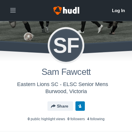
SF
Sam Fawcett
Eastern Lions SC - ELSC Senior Mens
Burwood, Victoria
Share
0
public highlight view
s
0
follower
s
4
following