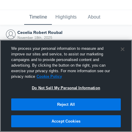
Timeline
Highlights
About
Cecelia Robert Roubal
November 18th, 2025
We process your personal information to measure and
improve our sites and service, to assist our marketing
campaigns and to provide personalised content and
advertising. By clicking the button on the right, you can
exercise your privacy rights. For more information see our
privacy notice
Cookie Policy
Do Not Sell My Personal Information
Reject All
Joined Hudl
Accept Cookies
18 November 2025