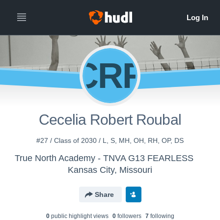
CRR
Cecelia Robert Roubal
#27 / Class of 2030 / L, S, MH, OH, RH, OP, DS
True North Academy - TNVA G13 FEARLESS
Kansas City, Missouri
Share
0
public highlight view
s
0
follower
s
7
following