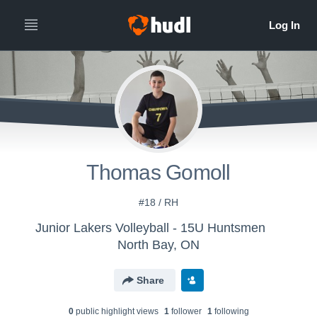
Thomas Gomoll
#18 / RH
Junior Lakers Volleyball - 15U Huntsmen
North Bay, ON
Share
0
public highlight view
s
1
follower
1
following