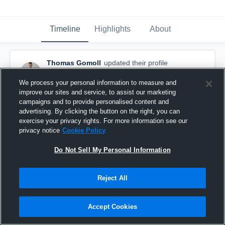
Timeline
Highlights
About
Thomas Gomoll
updated their profile
picture.
November 18th, 2025
We process your personal information to measure and
improve our sites and service, to assist our marketing
campaigns and to provide personalised content and
advertising. By clicking the button on the right, you can
exercise your privacy rights. For more information see our
privacy notice
Cookie Policy
Do Not Sell My Personal Information
Reject All
Accept Cookies