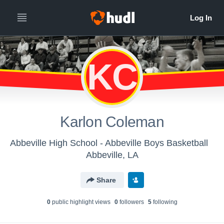
KC
Karlon Coleman
Abbeville High School - Abbeville Boys Basketball
Abbeville, LA
Share
0
public highlight view
s
0
follower
s
5
following