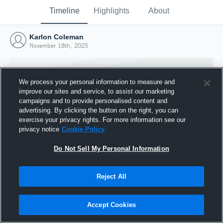
Timeline
Highlights
About
Karlon Coleman
November 18th, 2025
We process your personal information to measure and
improve our sites and service, to assist our marketing
campaigns and to provide personalised content and
advertising. By clicking the button on the right, you can
exercise your privacy rights. For more information see our
privacy notice
Cookie Policy
Do Not Sell My Personal Information
Reject All
Joined Hudl
18 November 2025
Accept Cookies