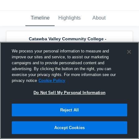
Timeline
Highlights
About
Catawba Valley Community College -
Catawba Valley CC Women's Basketball
has a new highlight.
— with
Ja'Nya Wiley
and
We process your personal information to measure and
4
other
s
improve our sites and service, to assist our marketing
March 4th at 3:18 AM
campaigns and to provide personalised content and
advertising. By clicking the button on the right, you can
exercise your privacy rights. For more information see our
privacy notice
Cookie Policy
Do Not Sell My Personal Information
Reject All
Accept Cookies