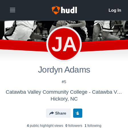
JA
Jordyn Adams
#5
Catawba Valley Community College - Catawba Valley CC Women's Basketball
Hickory, NC
Share
4
public highlight view
s
0
follower
s
1
following