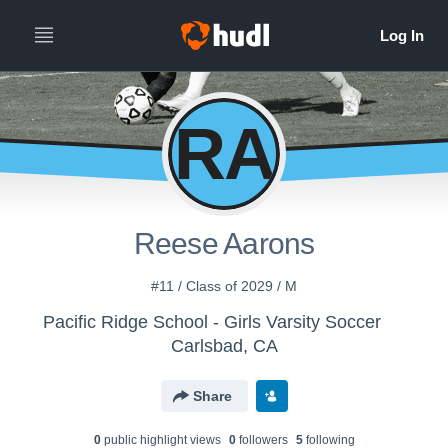
RA
Reese Aarons
#11 / Class of 2029 / M
Pacific Ridge School - Girls Varsity Soccer
Carlsbad, CA
Share
0
public highlight view
s
0
follower
s
5
following