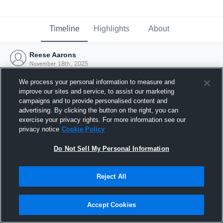
Timeline
Highlights
About
Reese Aarons
November 18th, 2025
We process your personal information to measure and
improve our sites and service, to assist our marketing
campaigns and to provide personalised content and
advertising. By clicking the button on the right, you can
exercise your privacy rights. For more information see our
privacy notice
Cookie Policy
Do Not Sell My Personal Information
Reject All
Joined Hudl
Accept Cookies
18 November 2025