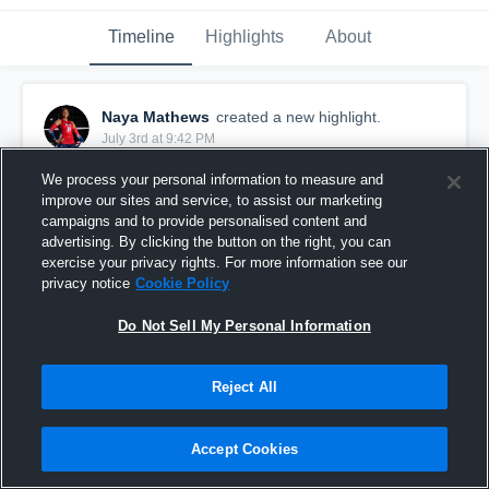
Timeline
Highlights
About
Naya Mathews
created a new highlight.
July 3rd at 9:42 PM
We process your personal information to measure and
improve our sites and service, to assist our marketing
campaigns and to provide personalised content and
advertising. By clicking the button on the right, you can
exercise your privacy rights. For more information see our
privacy notice
Cookie Policy
Do Not Sell My Personal Information
Reject All
Naya Mathews @ SF Stars 14-1 - Game highlights
Accept Cookies
0
Views