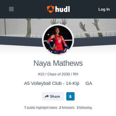
Naya Mathews
#10 / Class of 2030 / RH
A5 Volleyball Club - 14-Kip
GA
Share
7
public highlight view
s
2
follower
s
3
following