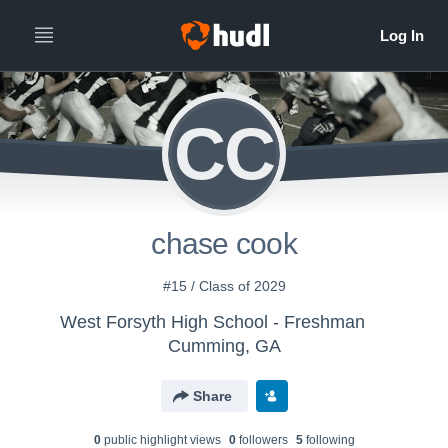
CC
chase cook
#15 / Class of 2029
West Forsyth High School - Freshman
Cumming, GA
Share
0
public highlight view
s
0
follower
s
5
following