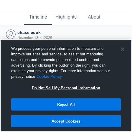
Timeline
Highlights
About
chase cook
November 18th, 2025
We process your personal information to measure and
improve our sites and service, to assist our marketing
campaigns and to provide personalised content and
advertising. By clicking the button on the right, you can
exercise your privacy rights. For more information see our
privacy notice
Cookie Policy
Do Not Sell My Personal Information
Reject All
Joined Hudl
Accept Cookies
18 November 2025