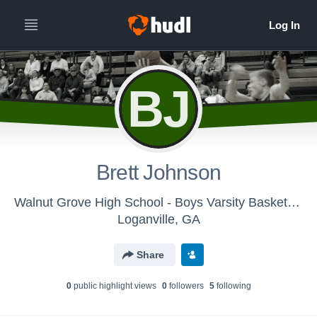
BJ
Brett Johnson
Walnut Grove High School - Boys Varsity Basketball
Loganville, GA
Share
0
public highlight view
s
0
follower
s
5
following