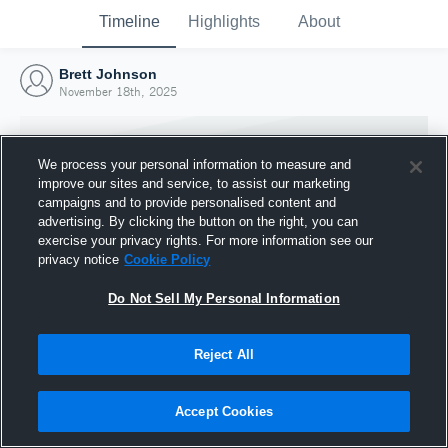
Timeline
Highlights
About
Brett Johnson
November 18th, 2025
We process your personal information to measure and
improve our sites and service, to assist our marketing
campaigns and to provide personalised content and
advertising. By clicking the button on the right, you can
exercise your privacy rights. For more information see our
privacy notice
Cookie Policy
Do Not Sell My Personal Information
Reject All
Joined Hudl
18 November 2025
Accept Cookies