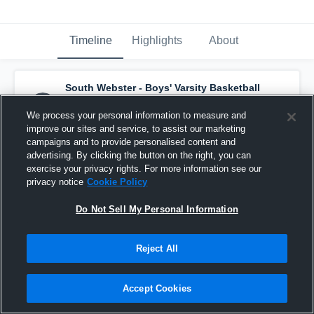
Timeline
Highlights
About
South Webster - Boys' Varsity Basketball
has a new highlight.
— with
Pierce Kreischer
and
2
other
s
We process your personal information to measure and
January 14th at 10:10 PM
improve our sites and service, to assist our marketing
campaigns and to provide personalised content and
advertising. By clicking the button on the right, you can
exercise your privacy rights. For more information see our
privacy notice
Cookie Policy
Do Not Sell My Personal Information
Reject All
Accept Cookies