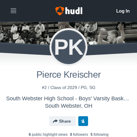
PK
Pierce Kreischer
#2 / Class of 2029 / PG, SG
South Webster High School - Boys' Varsity Basketball
South Webster, OH
Share
6
public highlight view
s
0
follower
s
5
following