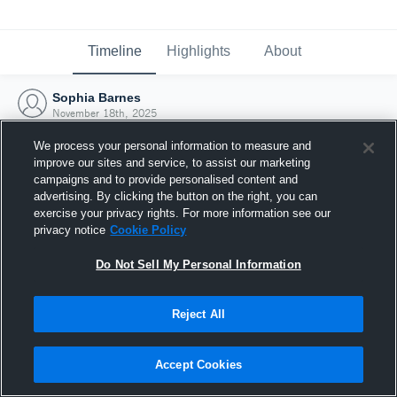
Timeline
Highlights
About
Sophia Barnes
November 18th, 2025
We process your personal information to measure and
improve our sites and service, to assist our marketing
campaigns and to provide personalised content and
advertising. By clicking the button on the right, you can
exercise your privacy rights. For more information see our
privacy notice
Cookie Policy
Do Not Sell My Personal Information
Reject All
Joined Hudl
Accept Cookies
18 November 2025