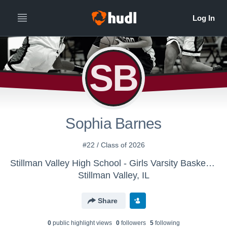
SB
Sophia Barnes
#22 / Class of 2026
Stillman Valley High School - Girls Varsity Basketball
Stillman Valley, IL
Share
0
public highlight view
s
0
follower
s
5
following