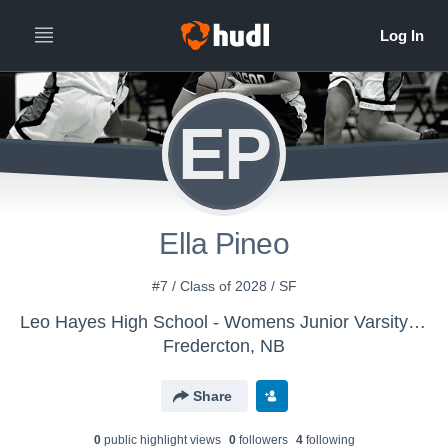
EP
Ella Pineo
#7 / Class of 2028 / SF
Leo Hayes High School - Womens Junior Varsity Basketball
Fredercton, NB
Share
0
public highlight view
s
0
follower
s
4
following