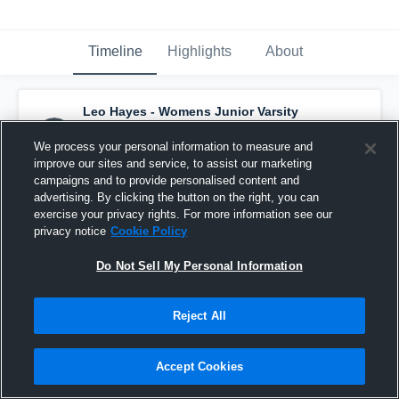
Timeline
Highlights
About
Leo Hayes - Womens Junior Varsity
Basketball
has a new highlight.
— with
Eden Eliaba
and
7
other
s
We process your personal information to measure and
December 14th, 2025
improve our sites and service, to assist our marketing
campaigns and to provide personalised content and
advertising. By clicking the button on the right, you can
exercise your privacy rights. For more information see our
privacy notice
Cookie Policy
Do Not Sell My Personal Information
Reject All
Accept Cookies