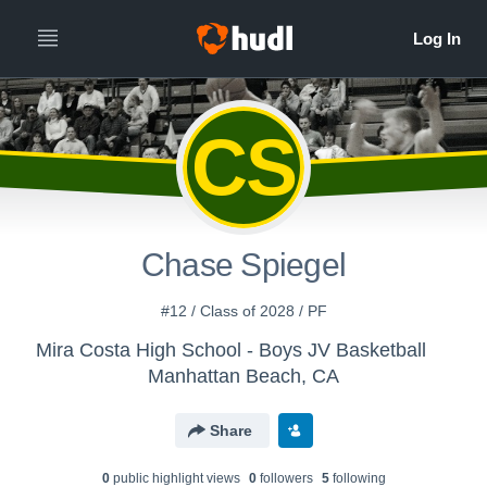
CS
Chase Spiegel
#12 / Class of 2028 / PF
Mira Costa High School - Boys JV Basketball
Manhattan Beach, CA
Share
0
public highlight view
s
0
follower
s
5
following