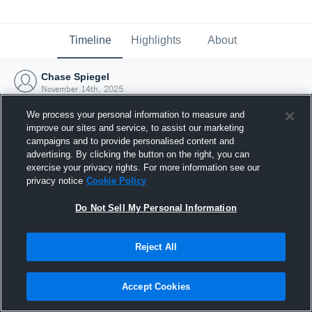
Timeline
Highlights
About
Chase Spiegel
November 14th, 2025
We process your personal information to measure and
improve our sites and service, to assist our marketing
campaigns and to provide personalised content and
advertising. By clicking the button on the right, you can
exercise your privacy rights. For more information see our
privacy notice
Cookie Policy
Do Not Sell My Personal Information
Reject All
Joined Hudl
Accept Cookies
14 November 2025