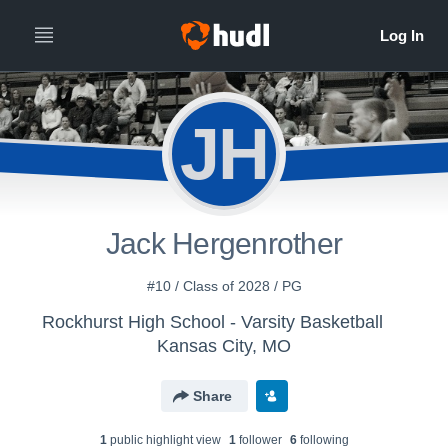
JH
Jack Hergenrother
#10 / Class of 2028 / PG
Rockhurst High School - Varsity Basketball
Kansas City, MO
Share
1
public highlight view
1
follower
6
following