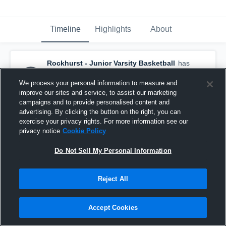
Timeline
Highlights
About
Rockhurst - Junior Varsity Basketball
has
a new highlight.
— with
Larson Robinson
and
5
other
s
We process your personal information to measure and
January 31st at 9:05 PM
improve our sites and service, to assist our marketing
campaigns and to provide personalised content and
advertising. By clicking the button on the right, you can
exercise your privacy rights. For more information see our
privacy notice
Cookie Policy
Do Not Sell My Personal Information
Reject All
Accept Cookies