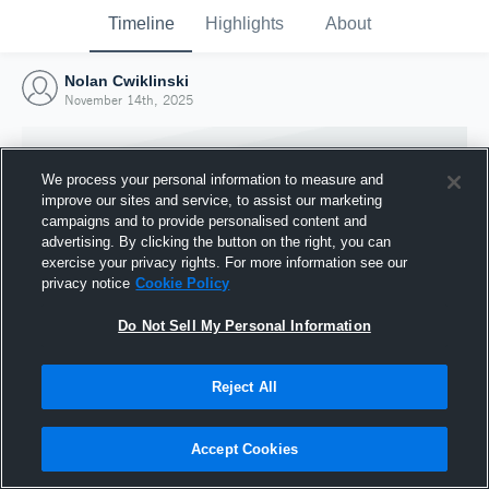
Timeline
Highlights
About
Nolan Cwiklinski
November 14th, 2025
We process your personal information to measure and
improve our sites and service, to assist our marketing
campaigns and to provide personalised content and
advertising. By clicking the button on the right, you can
exercise your privacy rights. For more information see our
privacy notice
Cookie Policy
Do Not Sell My Personal Information
Reject All
Joined Hudl
14 November 2025
Accept Cookies