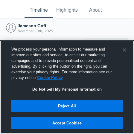
Timeline
Highlights
About
Jameson Goff
November 13th, 2025
We process your personal information to measure and
improve our sites and service, to assist our marketing
campaigns and to provide personalised content and
advertising. By clicking the button on the right, you can
exercise your privacy rights. For more information see our
privacy notice
Cookie Policy
Do Not Sell My Personal Information
Reject All
Joined Hudl
13 November 2025
Accept Cookies