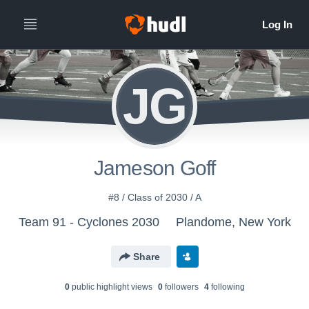
JG
Jameson Goff
#8 / Class of 2030 / A
Team 91 - Cyclones 2030
Plandome, New York
Share
0
public highlight view
s
0
follower
s
4
following