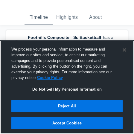
Timeline
Highlights
About
Foothills Composite - Sr. Basketball
has a
new highlight.
— with
Bailey Bennett
and
6
other
s
We process your personal information to measure and
March 14th at 8:32 AM
improve our sites and service, to assist our marketing
campaigns and to provide personalised content and
advertising. By clicking the button on the right, you can
exercise your privacy rights. For more information see our
privacy notice
Cookie Policy
Do Not Sell My Personal Information
Reject All
Accept Cookies