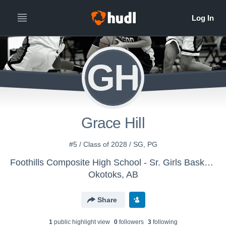
GH
Grace Hill
#5 / Class of 2028 / SG, PG
Foothills Composite High School - Sr. Girls Basketball
Okotoks, AB
Share
1
public highlight view
0
follower
s
3
following