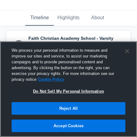
Timeline
Highlights
About
Faith Christian Academy School - Varsity
Basketball
has a new highlight.
— with
Sam
Akins
and
5
other
s
We process your personal information to measure and
March 4th at 11:57 PM
improve our sites and service, to assist our marketing
campaigns and to provide personalised content and
advertising. By clicking the button on the right, you can
exercise your privacy rights. For more information see our
privacy notice
Cookie Policy
Do Not Sell My Personal Information
Reject All
Accept Cookies