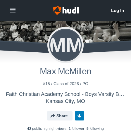
MM
Max McMillen
#15 / Class of 2026 / PG
Faith Christian Academy School - Boys Varsity Basketball
Kansas City, MO
Share
42
public highlight view
s
1
follower
5
following