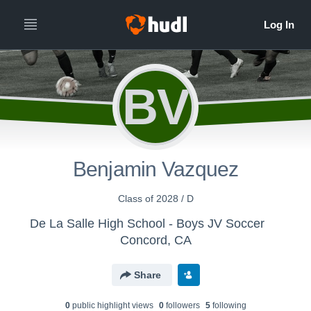
BV
Benjamin Vazquez
Class of 2028 / D
De La Salle High School - Boys JV Soccer
Concord, CA
Share
0
public highlight view
s
0
follower
s
5
following