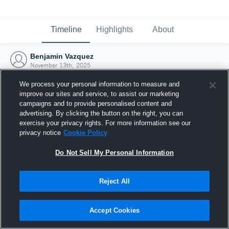
Timeline
Highlights
About
Benjamin Vazquez
November 13th, 2025
We process your personal information to measure and
improve our sites and service, to assist our marketing
campaigns and to provide personalised content and
advertising. By clicking the button on the right, you can
exercise your privacy rights. For more information see our
privacy notice
Cookie Policy
Do Not Sell My Personal Information
Reject All
Joined Hudl
Accept Cookies
13 November 2025