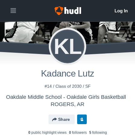
KL
Kadance Lutz
#14 / Class of 2030 / SF
Oakdale Middle School - Oakdale Girls Basketball
ROGERS, AR
Share
0
public highlight view
s
0
follower
s
5
following