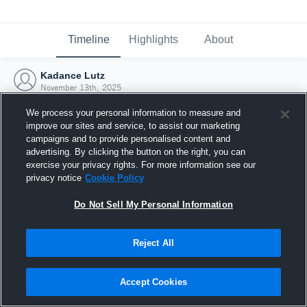
Timeline
Highlights
About
Kadance Lutz
November 13th, 2025
We process your personal information to measure and
improve our sites and service, to assist our marketing
campaigns and to provide personalised content and
advertising. By clicking the button on the right, you can
exercise your privacy rights. For more information see our
privacy notice
Cookie Policy
Do Not Sell My Personal Information
Reject All
Joined Hudl
Accept Cookies
13 November 2025