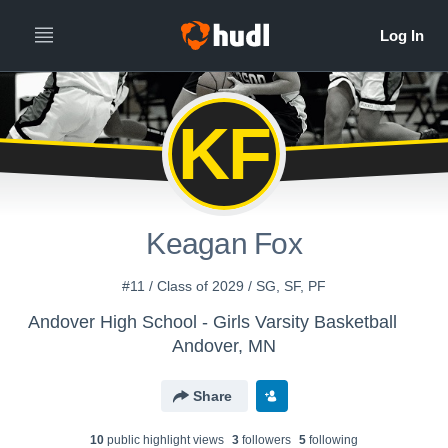
KF
Keagan Fox
#11 / Class of 2029 / SG, SF, PF
Andover High School - Girls Varsity Basketball
Andover, MN
Share
10
public highlight view
s
3
follower
s
5
following