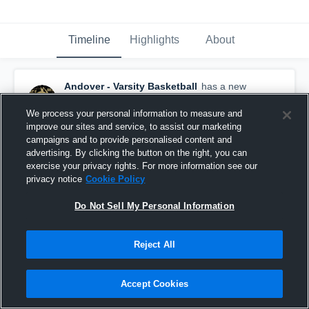
Timeline
Highlights
About
Andover - Varsity Basketball
has a new
highlight.
— with
Aly Johnson
and
5
other
s
February 17th at 9:11 PM
We process your personal information to measure and
improve our sites and service, to assist our marketing
campaigns and to provide personalised content and
advertising. By clicking the button on the right, you can
exercise your privacy rights. For more information see our
privacy notice
Cookie Policy
Do Not Sell My Personal Information
Reject All
Accept Cookies
Andover vs Champlin Park • Game Recap • Feb