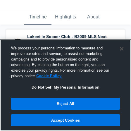
Timeline
Highlights
About
Lakeville Soccer Club - B2009 MLS Next
Academy
has a new highlight.
— with
Henry
Sibunka
and
4
other
s
We process your personal information to measure and
February 10th at 10:19 AM
improve our sites and service, to assist our marketing
campaigns and to provide personalised content and
advertising. By clicking the button on the right, you can
exercise your privacy rights. For more information see our
privacy notice
Cookie Policy
Do Not Sell My Personal Information
Reject All
Accept Cookies