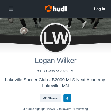
LW
Logan Wilker
#11 / Class of 2028 / M
Lakeville Soccer Club - B2009 MLS Next Academy
Lakeville, MN
Share
3
public highlight view
s
2
follower
s
1
following