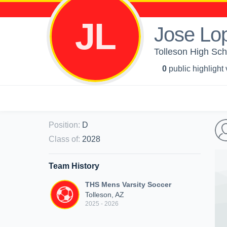
JL
Jose Lo
Tolleson High Sch
0
public highlight
Position
:
D
Class of
:
2028
Team History
THS Mens Varsity Soccer
Tolleson, AZ
2025 - 2026