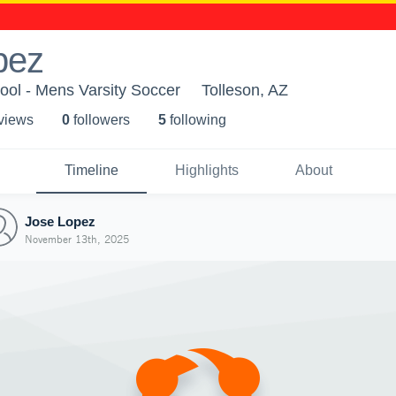
pez
ool - Mens Varsity Soccer
Tolleson, AZ
 view
s
0
follower
s
5
following
Timeline
Highlights
About
Jose Lopez
November 13th, 2025