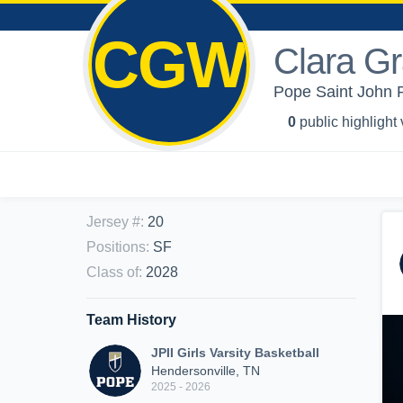
CGW
Clara G
Pope Saint John Pa
0
public highlight
Jersey #
:
20
Positions
:
SF
Class of
:
2028
Team History
JPII Girls Varsity Basketball
Hendersonville, TN
2025 - 2026