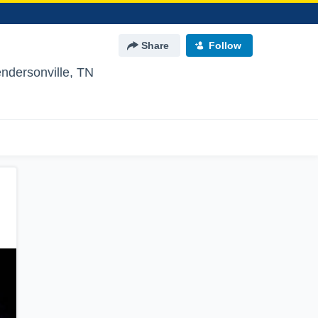
Share
Follow
ndersonville, TN