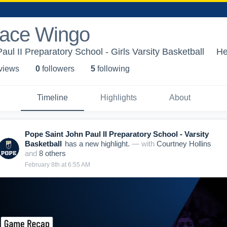
race Wingo
ul II Preparatory School - Girls Varsity Basketball
He
 view
s
0
follower
s
5
following
Timeline
Highlights
About
Pope Saint John Paul II Preparatory School - Varsity
Basketball
has a new highlight.
— with
Courtney Hollins
and
8
other
s
February 8th at 6:55 AM