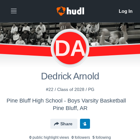
DA
Dedrick Arnold
#22 / Class of 2028 / PG
Pine Bluff High School - Boys Varsity Basketball
Pine Bluff, AR
Share
0
public highlight view
s
0
follower
s
5
following