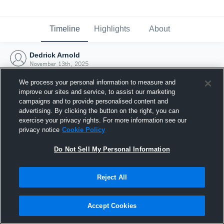
Timeline
Highlights
About
Dedrick Arnold
November 13th, 2025
We process your personal information to measure and
improve our sites and service, to assist our marketing
campaigns and to provide personalised content and
advertising. By clicking the button on the right, you can
exercise your privacy rights. For more information see our
privacy notice
Cookie Policy
Do Not Sell My Personal Information
Reject All
Joined Hudl
Accept Cookies
13 November 2025