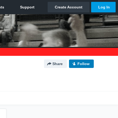
Share
Follow