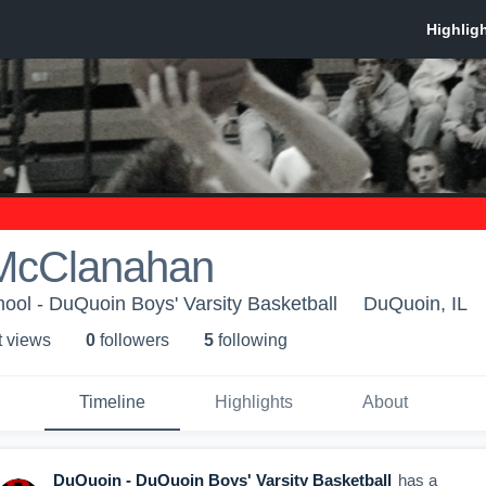
McClanahan
ol - DuQuoin Boys' Varsity Basketball
DuQuoin, IL
t view
s
0
follower
s
5
following
Timeline
Highlights
About
DuQuoin - DuQuoin Boys' Varsity Basketball
has a