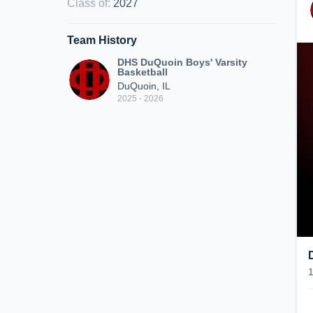
Class of
:
2027
Team History
DHS DuQuoin Boys' Varsity
Basketball
DuQuoin, IL
2025 - 2026