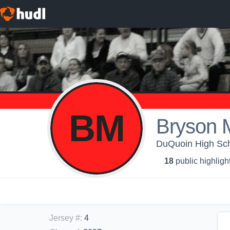
BM
Bryson 
DuQuoin High Scho
18
public highligh
Jersey #
:
4