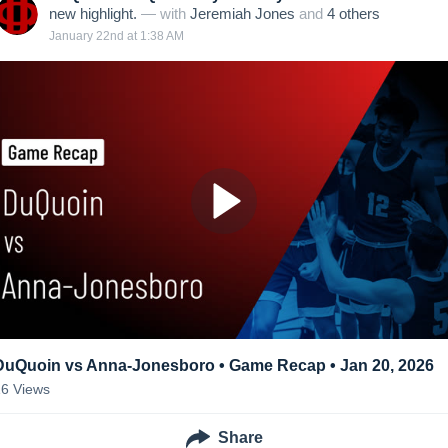
new highlight.
— with
Jeremiah Jones
and
4
other
s
January 22nd at 1:38 AM
DuQuoin vs Anna-Jonesboro • Game Recap • Jan 20, 2026
16
Views
Share