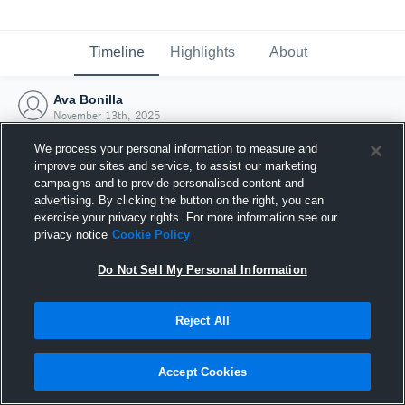
Timeline
Highlights
About
Ava Bonilla
November 13th, 2025
We process your personal information to measure and
improve our sites and service, to assist our marketing
campaigns and to provide personalised content and
advertising. By clicking the button on the right, you can
exercise your privacy rights. For more information see our
privacy notice
Cookie Policy
Do Not Sell My Personal Information
Reject All
Joined Hudl
Accept Cookies
13 November 2025