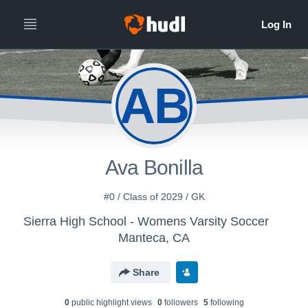
AB
Ava Bonilla
#0 / Class of 2029 / GK
Sierra High School - Womens Varsity Soccer
Manteca, CA
Share
0
public highlight view
s
0
follower
s
5
following