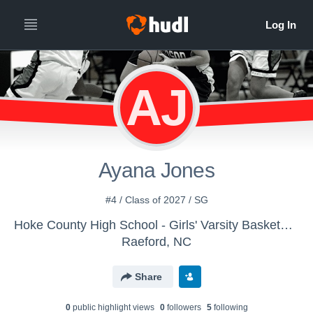
AJ
Ayana Jones
#4 / Class of 2027 / SG
Hoke County High School - Girls' Varsity Basketball
Raeford, NC
Share
0
public highlight view
s
0
follower
s
5
following