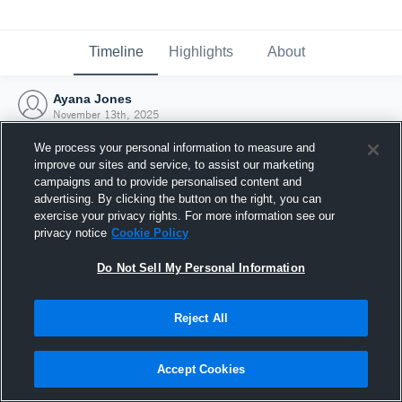
Timeline
Highlights
About
Ayana Jones
November 13th, 2025
We process your personal information to measure and
improve our sites and service, to assist our marketing
campaigns and to provide personalised content and
advertising. By clicking the button on the right, you can
exercise your privacy rights. For more information see our
privacy notice
Cookie Policy
Do Not Sell My Personal Information
Reject All
Joined Hudl
Accept Cookies
13 November 2025