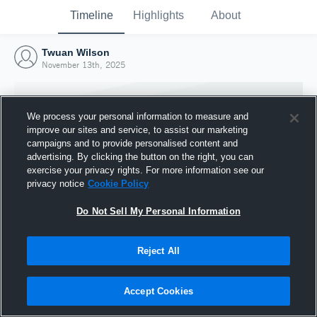
Timeline
Highlights
About
Twuan Wilson
November 13th, 2025
We process your personal information to measure and
improve our sites and service, to assist our marketing
campaigns and to provide personalised content and
advertising. By clicking the button on the right, you can
exercise your privacy rights. For more information see our
privacy notice
Cookie Policy
Do Not Sell My Personal Information
Reject All
Joined Hudl
13 November 2025
Accept Cookies