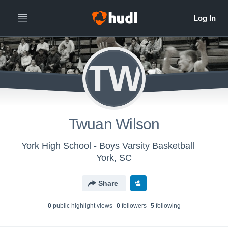
TW
Twuan Wilson
York High School - Boys Varsity Basketball
York, SC
Share
0
public highlight view
s
0
follower
s
5
following