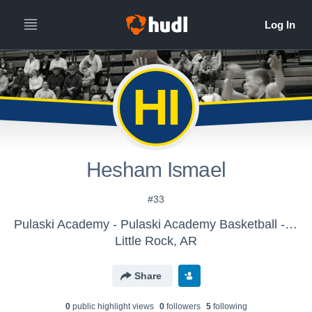
HI
Hesham Ismael
#33
Pulaski Academy - Pulaski Academy Basketball - JH Boys
Little Rock, AR
Share
0
public highlight view
s
0
follower
s
5
following