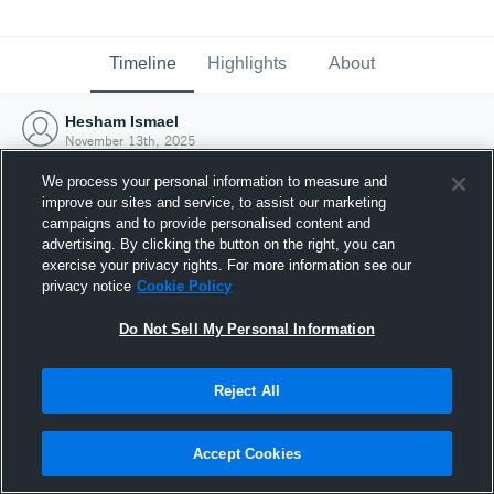
Timeline
Highlights
About
Hesham Ismael
November 13th, 2025
We process your personal information to measure and
improve our sites and service, to assist our marketing
campaigns and to provide personalised content and
advertising. By clicking the button on the right, you can
exercise your privacy rights. For more information see our
privacy notice
Cookie Policy
Do Not Sell My Personal Information
Reject All
Joined Hudl
Accept Cookies
13 November 2025