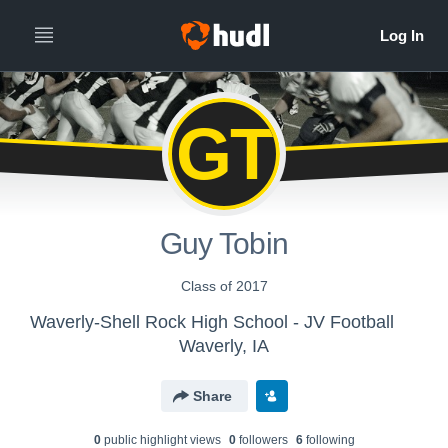
GT
Guy Tobin
Class of 2017
Waverly-Shell Rock High School - JV Football
Waverly, IA
Share
0
public highlight view
s
0
follower
s
6
following