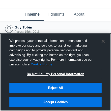
Timeline
Highlights
About
Guy Tobin
August 15th, 2013
We process your personal information to measure and
improve our sites and service, to assist our marketing
campaigns and to provide personalised content and
advertising. By clicking the button on the right, you can
exercise your privacy rights. For more information see our
privacy notice
Cookie Policy
Do Not Sell My Personal Information
Reject All
Joined Hudl
Accept Cookies
15 August 2013